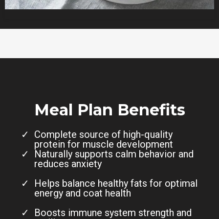
Meal Plan Benefits
Complete source of high-quality
protein for muscle development
Naturally supports calm behavior and
reduces anxiety
Helps balance healthy fats for optimal
energy and coat health
Boosts immune system strength and