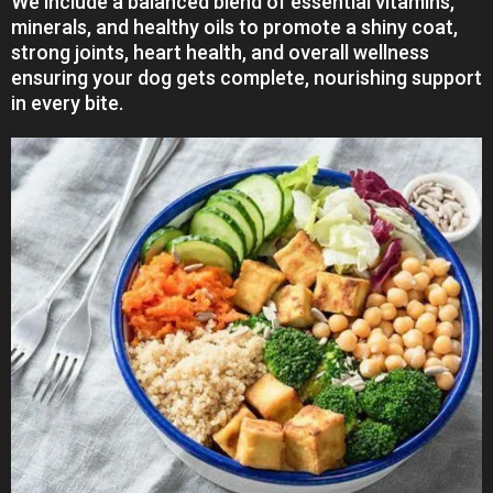
We include a balanced blend of essential vitamins,
minerals, and healthy oils to promote a shiny coat,
strong joints, heart health, and overall wellness
ensuring your dog gets complete, nourishing support
in every bite.