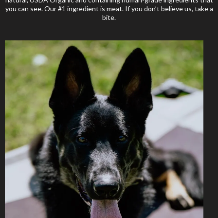
you can see. Our #1 ingredient is meat. If you don’t believe us, take a
bite.