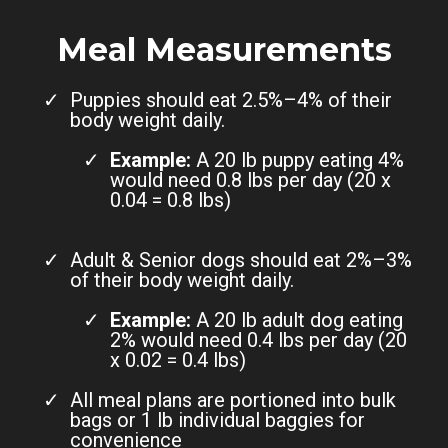
Meal Measurements
Puppies should eat 2.5%–4% of their
body weight daily.
Example:
A 20 lb puppy eating 4%
would need 0.8 lbs per day (20 x
0.04 = 0.8 lbs)
Adult & Senior dogs should eat 2%–3%
of their body weight daily.
Example:
A 20 lb adult dog eating
2% would need 0.4 lbs per day (20
x 0.02 = 0.4 lbs)
All meal plans are portioned into bulk
bags or 1 lb individual baggies for
convenience