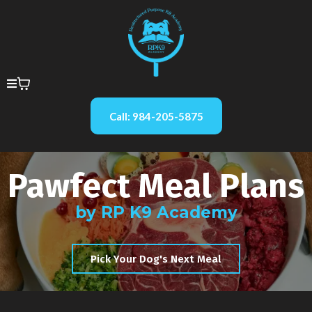
Call: 984-205-5875
Pawfect Meal Plans
by RP K9 Academy
Pick Your Dog's Next Meal