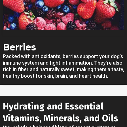
Berries
Packed with antioxidants, berries support your dog’s
immune system and fight inflammation. They’re also
rich in fiber and naturally sweet, making them a tasty,
healthy boost for skin, brain, and heart health.
Hydrating and Essential
Vitamins, Minerals, and Oils