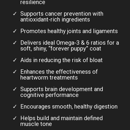
resilience
Supports cancer prevention with
antioxidant-rich ingredients
Promotes healthy joints and ligaments
Delivers ideal Omega-3 & 6 ratios for a
soft, shiny, “forever puppy” coat
Aids in reducing the risk of bloat
Enhances the effectiveness of
heartworm treatments
Supports brain development and
cognitive performance
Encourages smooth, healthy digestion
Helps build and maintain defined
muscle tone