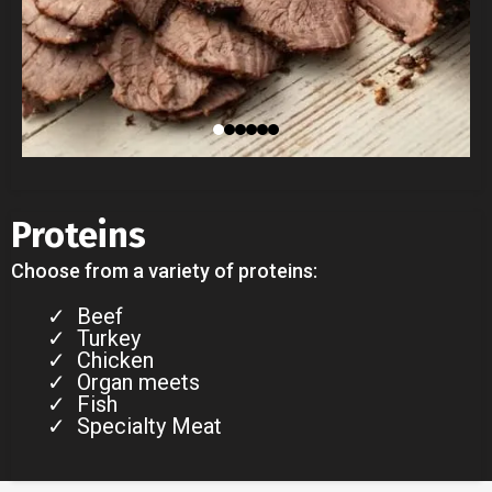
Proteins
Choose from a variety of proteins:
Beef
Turkey
Chicken
Organ meets
Fish
Specialty Meat