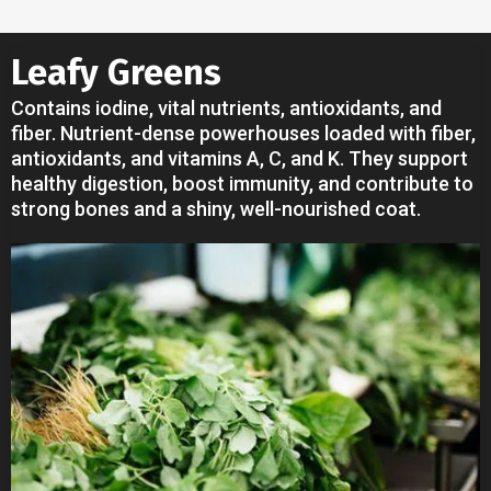
Leafy Greens
Contains iodine, vital nutrients, antioxidants, and
fiber. Nutrient-dense powerhouses loaded with fiber,
antioxidants, and vitamins A, C, and K. They support
healthy digestion, boost immunity, and contribute to
strong bones and a shiny, well-nourished coat.