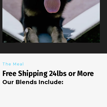
The Meal
Free Shipping 24lbs or More
Our Blends Include: