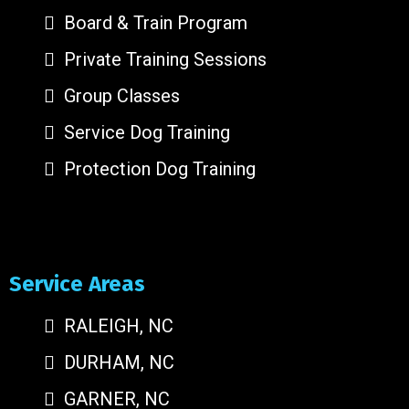
Board & Train Program
Private Training Sessions
Group Classes
Service Dog Training
Protection Dog Training
Service Areas
RALEIGH, NC
DURHAM, NC
GARNER, NC