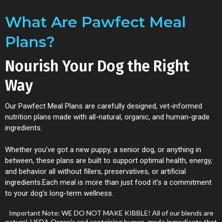
What Are Pawfect Meal
Plans?
Nourish Your Dog the Right
Way
Our Pawfect Meal Plans are carefully designed, vet-informed
nutrition plans made with all-natural, organic, and human-grade
ingredients.
Whether you’ve got a new puppy, a senior dog, or anything in
between, these plans are built to support optimal health, energy,
and behavior all without fillers, preservatives, or artificial
ingredients.Each meal is more than just food it’s a commitment
to your dog’s long-term wellness.
Important Note: WE DO NOT MAKE KIBBLE! All of our blends are
natural, USDA Organic and containing human-grade ingredients that