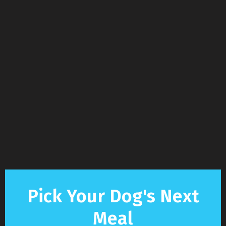
Pick Your Dog's Next
Meal