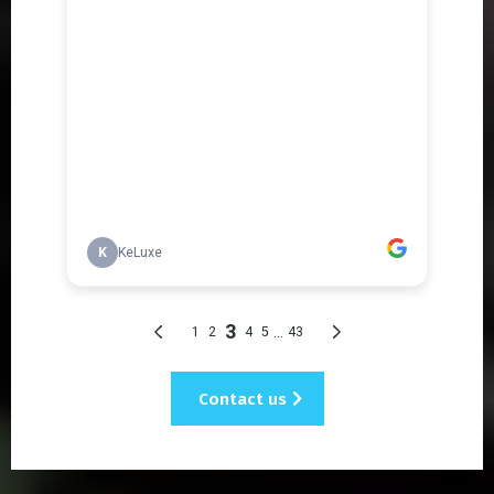
Contact us