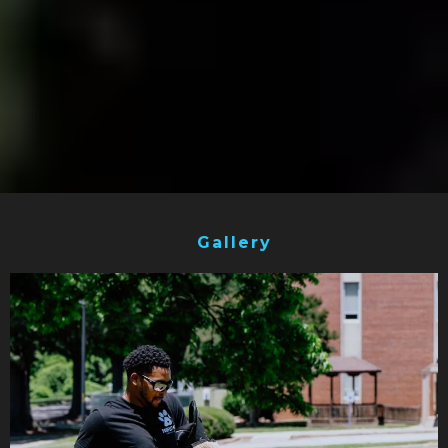
Gallery