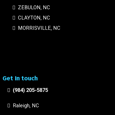
ZEBULON, NC
CLAYTON, NC
MORRISVILLE, NC
Get In touch
(984) 205-5875
Raleigh, NC