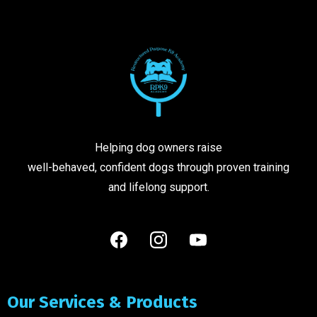
Helping dog owners raise
well-behaved, confident dogs through proven training
and lifelong support.
Our Services & Products