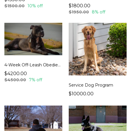
$1800.00
$1500.00
10% off
$1950.00
8% off
4-Week Off-Leash Obedience Board & Train
$4200.00
$4500.00
7% off
Service Dog Program
$10000.00