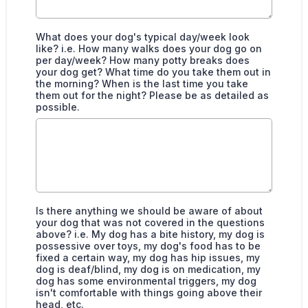
What does your dog's typical day/week look
like? i.e. How many walks does your dog go on
per day/week? How many potty breaks does
your dog get? What time do you take them out in
the morning? When is the last time you take
them out for the night? Please be as detailed as
possible.
Is there anything we should be aware of about
your dog that was not covered in the questions
above? i.e. My dog has a bite history, my dog is
possessive over toys, my dog's food has to be
fixed a certain way, my dog has hip issues, my
dog is deaf/blind, my dog is on medication, my
dog has some environmental triggers, my dog
isn't comfortable with things going above their
head, etc.