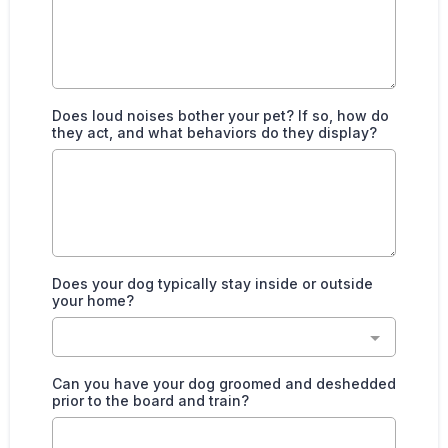
Does loud noises bother your pet? If so, how do
they act, and what behaviors do they display?
Does your dog typically stay inside or outside
your home?
Can you have your dog groomed and deshedded
prior to the board and train?