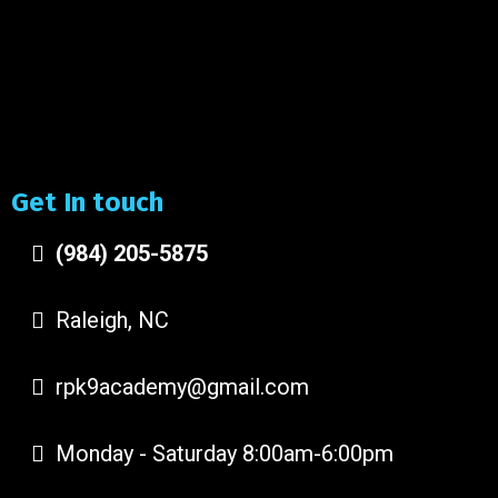
Get In touch
(984) 205-5875
Raleigh, NC
rpk9academy@gmail.com
Monday - Saturday 8:00am-6:00pm