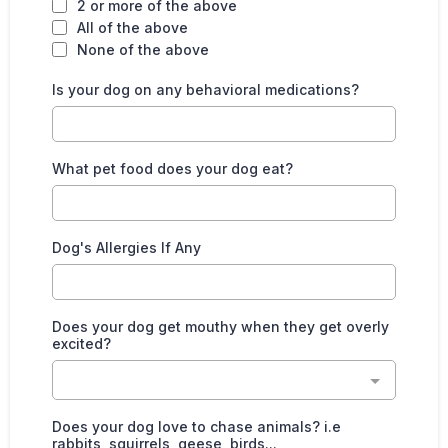
2 or more of the above
All of the above
None of the above
Is your dog on any behavioral medications?
What pet food does your dog eat?
Dog's Allergies If Any
Does your dog get mouthy when they get overly
excited?
Does your dog love to chase animals? i.e
rabbits, squirrels, geese, birds...