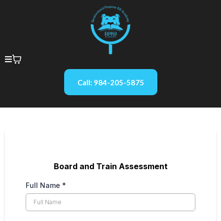
Call: 984-205-5875
Board and Train Assessment
Full Name
*