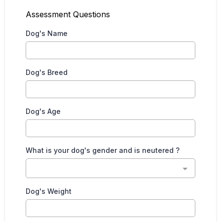
Assessment Questions
Dog's Name
Dog's Breed
Dog's Age
What is your dog's gender and is neutered ?
Dog's Weight