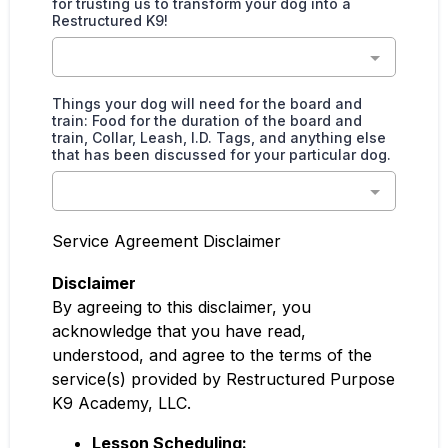
for trusting us to transform your dog into a
Restructured K9!
Things your dog will need for the board and
train: Food for the duration of the board and
train, Collar, Leash, I.D. Tags, and anything else
that has been discussed for your particular dog.
Service Agreement Disclaimer
Disclaimer
By agreeing to this disclaimer, you
acknowledge that you have read,
understood, and agree to the terms of the
service(s) provided by Restructured Purpose
K9 Academy, LLC.
Lesson Scheduling: