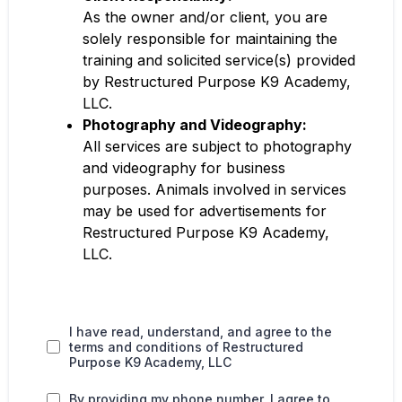
As the owner and/or client, you are
solely responsible for maintaining the
training and solicited service(s) provided
by Restructured Purpose K9 Academy,
LLC.
Photography and Videography:
All services are subject to photography
and videography for business
purposes. Animals involved in services
may be used for advertisements for
Restructured Purpose K9 Academy,
LLC.
I have read, understand, and agree to the
terms and conditions of Restructured
Purpose K9 Academy, LLC
By providing my phone number, I agree to