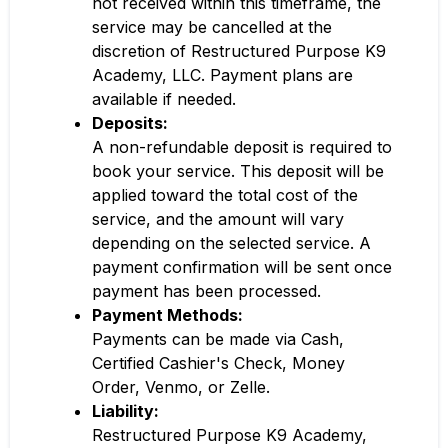
not received within this timeframe, the
service may be cancelled at the
discretion of Restructured Purpose K9
Academy, LLC. Payment plans are
available if needed.
Deposits:
A non-refundable deposit is required to
book your service. This deposit will be
applied toward the total cost of the
service, and the amount will vary
depending on the selected service. A
payment confirmation will be sent once
payment has been processed.
Payment Methods:
Payments can be made via Cash,
Certified Cashier's Check, Money
Order, Venmo, or Zelle.
Liability:
Restructured Purpose K9 Academy,