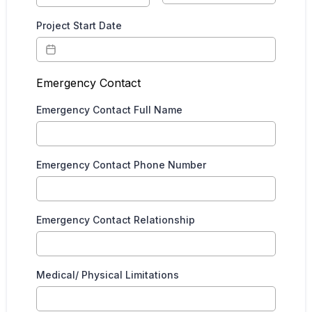
Project Start Date
Emergency Contact
Emergency Contact Full Name
Emergency Contact Phone Number
Emergency Contact Relationship
Medical/ Physical Limitations