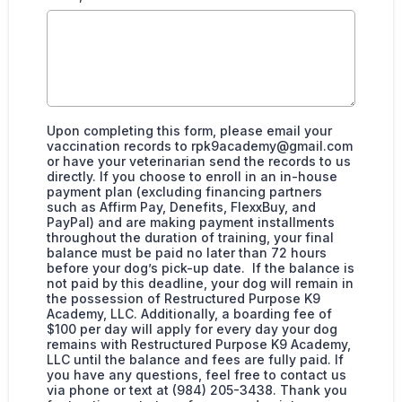
Upon completing this form, please email your
vaccination records to
rpk9academy@gmail.com
or have your veterinarian send the records to us
directly. If you choose to enroll in an in-house
payment plan (excluding financing partners
such as Affirm Pay, Denefits, FlexxBuy, and
PayPal) and are making payment installments
throughout the duration of training, your final
balance must be paid no later than 72 hours
before your dog’s pick-up date. If the balance is
not paid by this deadline, your dog will remain in
the possession of Restructured Purpose K9
Academy, LLC. Additionally, a boarding fee of
$100 per day will apply for every day your dog
remains with Restructured Purpose K9 Academy,
LLC until the balance and fees are fully paid. If
you have any questions, feel free to contact us
via phone or text at (984) 205-3438. Thank you