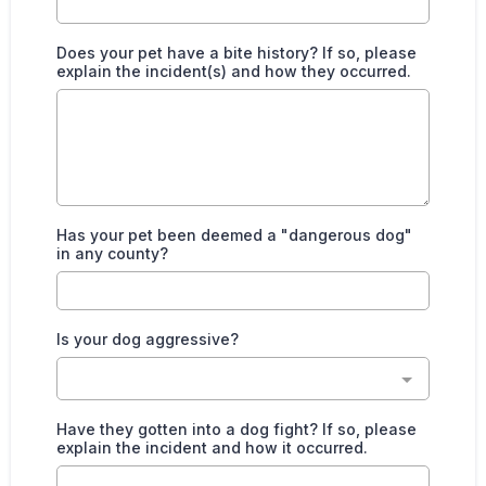
Does your pet have a bite history? If so, please
explain the incident(s) and how they occurred.
Has your pet been deemed a "dangerous dog"
in any county?
Is your dog aggressive?
Have they gotten into a dog fight? If so, please
explain the incident and how it occurred.