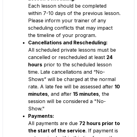
Each lesson should be completed
within 7-10 days of the previous lesson.
Please inform your trainer of any
scheduling conflicts that may impact
the timeline of your program.
Cancellations and Rescheduling:
All scheduled private lessons must be
cancelled or rescheduled at least
24
hours
prior to the scheduled lesson
time. Late cancellations and “No-
Shows” will be charged at the normal
rate. A late fee will be assessed after
10
minutes
, and after
15 minutes
, the
session will be considered a "No-
Show."
Payments:
All payments are due
72 hours prior to
the start of the service
. If payment is