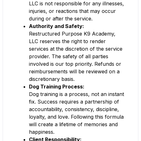
LLC is not responsible for any illnesses,
injuries, or reactions that may occur
during or after the service.
Authority and Safety:
Restructured Purpose K9 Academy,
LLC reserves the right to render
services at the discretion of the service
provider. The safety of all parties
involved is our top priority. Refunds or
reimbursements will be reviewed on a
discretionary basis.
Dog Training Process:
Dog training is a process, not an instant
fix. Success requires a partnership of
accountability, consistency, discipline,
loyalty, and love. Following this formula
will create a lifetime of memories and
happiness.
Client Responsibility: