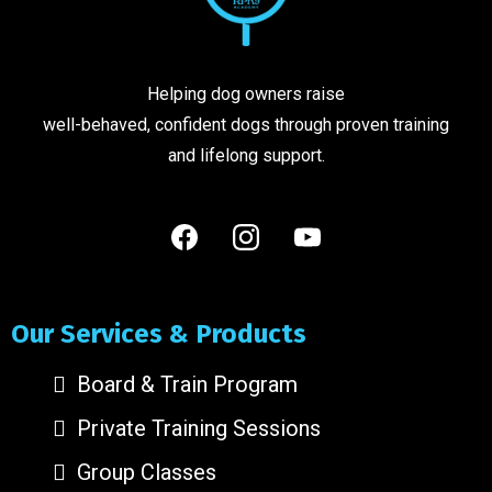
Helping dog owners raise
well-behaved, confident dogs through proven training
and lifelong support.
Our Services & Products
Board & Train Program
Private Training Sessions
Group Classes