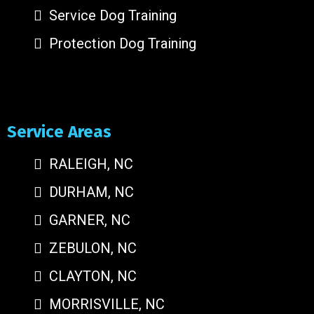
Service Dog Training
Protection Dog Training
Service Areas
RALEIGH, NC
DURHAM, NC
GARNER, NC
ZEBULON, NC
CLAYTON, NC
MORRISVILLE, NC