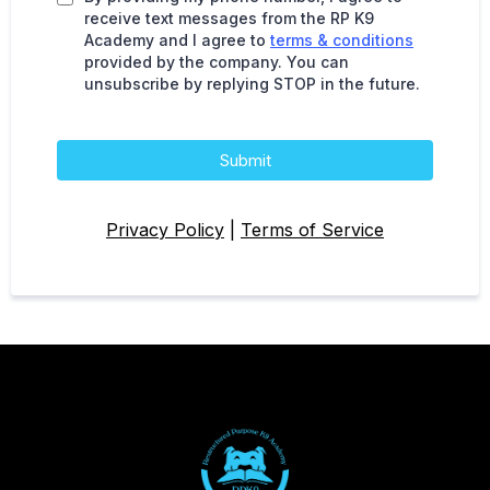
receive text messages from the RP K9
Academy and I agree to
terms & conditions
provided by the company. You can
unsubscribe by replying STOP in the future.
Submit
Privacy Policy
|
Terms of Service