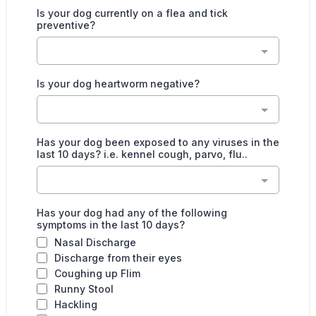
Is your dog currently on a flea and tick
preventive?
Is your dog heartworm negative?
Has your dog been exposed to any viruses in the
last 10 days? i.e. kennel cough, parvo, flu..
Has your dog had any of the following
symptoms in the last 10 days?
Nasal Discharge
Discharge from their eyes
Coughing up Flim
Runny Stool
Hackling