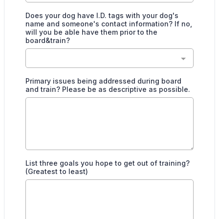
Does your dog have I.D. tags with your dog's
name and someone's contact information? If no,
will you be able have them prior to the
board&train?
Primary issues being addressed during board
and train? Please be as descriptive as possible.
List three goals you hope to get out of training?
(Greatest to least)