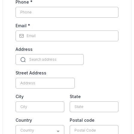
Phone
*
Email
*
Address
Street Address
City
State
Country
Postal code
Country