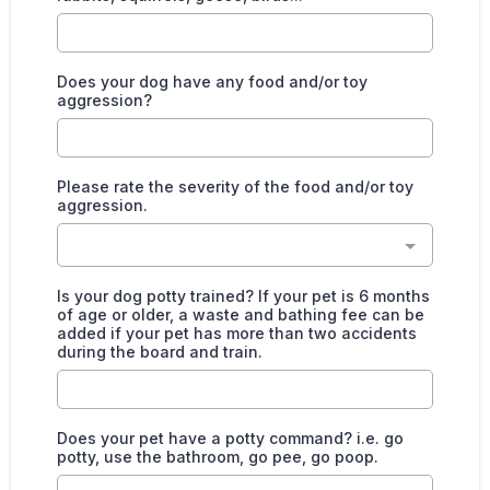
Does your dog have any food and/or toy
aggression?
Please rate the severity of the food and/or toy
aggression.
Is your dog potty trained? If your pet is 6 months
of age or older, a waste and bathing fee can be
added if your pet has more than two accidents
during the board and train.
Does your pet have a potty command? i.e. go
potty, use the bathroom, go pee, go poop.