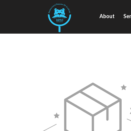
About
Ser