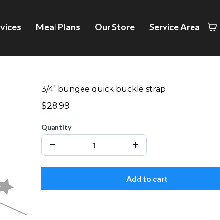
vices
Meal Plans
Our Store
Service Area
3/4” bungee quick buckle strap
$28.99
Quantity
Add to cart